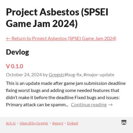
Project Asbestos (SPSEI
Game Jam 2024)
←
Return to Project Asbestos (SPSEI Game Jam 2024)
Devlog
V 0.1.0
October 24, 2024
by
Gregstr
#bug-fix, #major-update
This is an update made after game jam submission deadline
fixing worst bugs and adding some needed features that
didn’t make it before the deadline Fixed bugs and issues:
Primary attack can be spamm...
Continue reading
itch.io
·
View all by Gregstr
·
Report
·
Embed