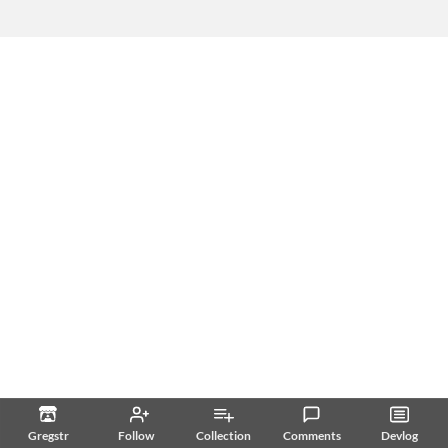
Gregstr
Follow
Collection
Comments
Devlog